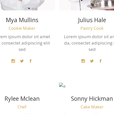
Mya Mullins
Julius Hale
Cookie Maker
Pastry Cook
rem ipsum dolor sit amet
Lorem ipsum dolor sit a
 consectet adipiscing elit
da, consectet adipiscing 
sed
sed
Rylee Mclean
Sonny Hickman
Chef
Cake Maker