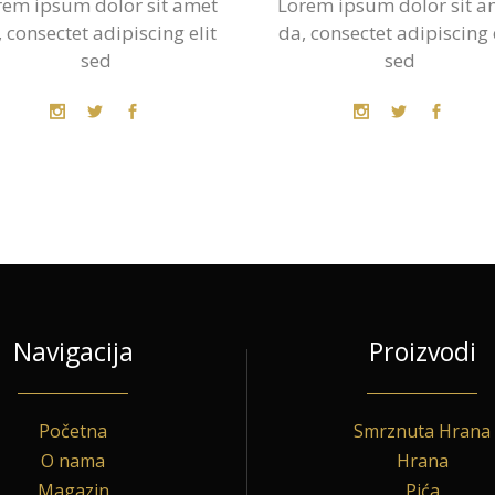
rem ipsum dolor sit amet
Lorem ipsum dolor sit a
 consectet adipiscing elit
da, consectet adipiscing 
sed
sed
Navigacija
Proizvodi
Početna
Smrznuta Hrana
O nama
Hrana
Magazin
Pića