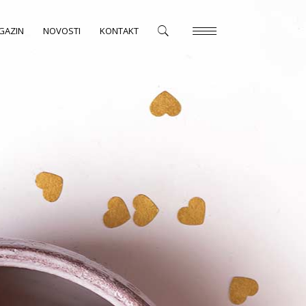
GAZIN
NOVOSTI
KONTAKT