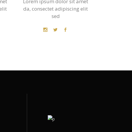
met
Lorem ipsum dolor sit amet
elit
da, consectet adipiscing elit
sed