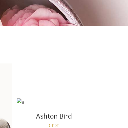
Ashton Bird
Chef