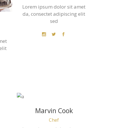
Lorem ipsum dolor sit amet
da, consectet adipiscing elit
sed
met
elit
Marvin Cook
Chef