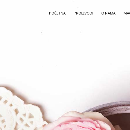
POČETNA
PROIZVODI
O NAMA
MA