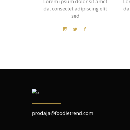
Lorem ipsum dolor sit amet
Lo
da, consectet adipiscing elit
da,
sed
prodaja@foodietrend.com