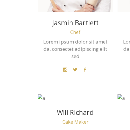
Jasmin Bartlett
Chef
Lorem ipsum dolor sit amet
Lo
da, consectet adipiscing elit
da,
sed
Will Richard
Cake Maker