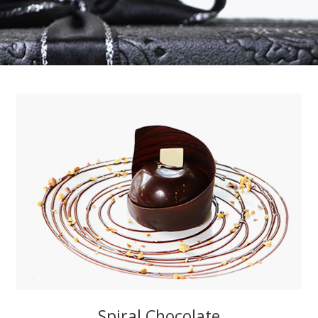
Spiral Chocolate