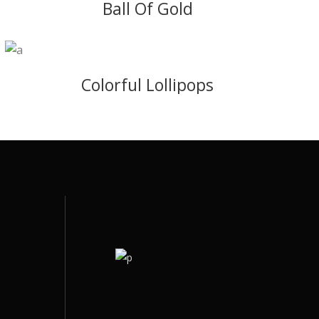
Ball Of Gold
Colorful Lollipops