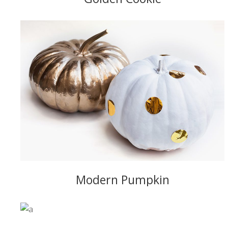
Modern Pumpkin