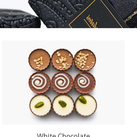
White Chocolate