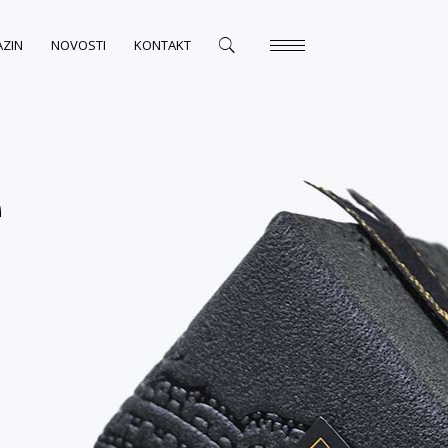
ZIN
NOVOSTI
KONTAKT
e