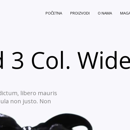
POČETNA
PROIZVODI
O NAMA
MAGA
 3 Col. Wid
 dictum, libero mauris
gula non justo. Non