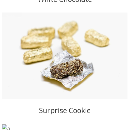
Surprise Cookie