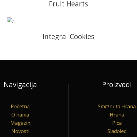
Fruit Hearts
Integral Cookies
Navigacija
Proizvodi
Početna
Smrznuta Hrana
O nama
Hrana
Magazin
Pića
Novosti
Sladoled