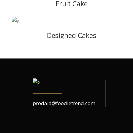
Fruit Cake
Designed Cakes
prodaja@foodietrend.com