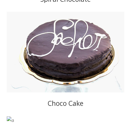
Choco Cake