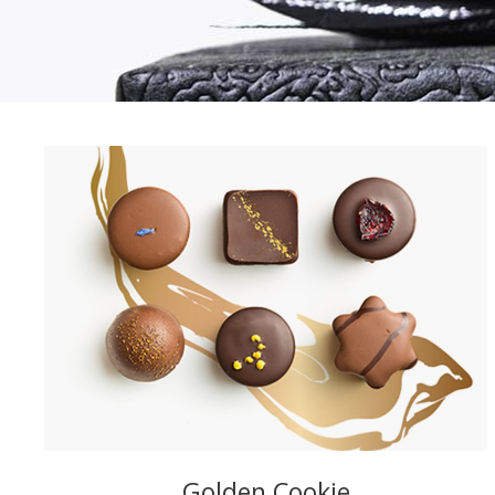
Golden Cookie