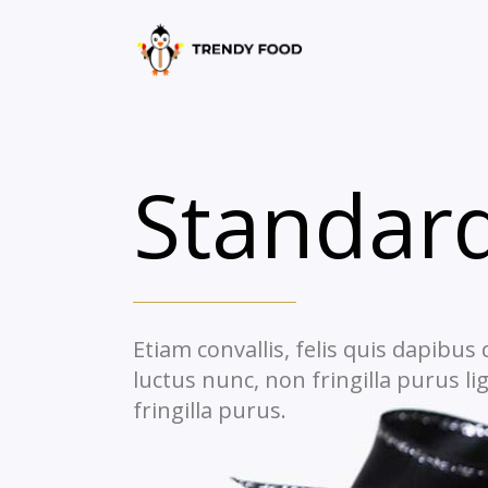
Standard
Etiam convallis, felis quis dapibus
luctus nunc, non fringilla purus li
fringilla purus.