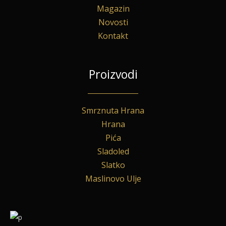
Magazin
Novosti
Kontakt
Proizvodi
Smrznuta Hrana
Hrana
Pića
Sladoled
Slatko
Maslinovo Ulje