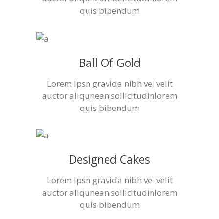
quis bibendum
Ball Of Gold
Lorem Ipsn gravida nibh vel velit
auctor aliqunean sollicitudinlorem
quis bibendum
Designed Cakes
Lorem Ipsn gravida nibh vel velit
auctor aliqunean sollicitudinlorem
quis bibendum