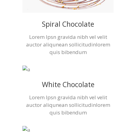
Spiral Chocolate
Lorem Ipsn gravida nibh vel velit
auctor aliqunean sollicitudinlorem
quis bibendum
White Chocolate
Lorem Ipsn gravida nibh vel velit
auctor aliqunean sollicitudinlorem
quis bibendum