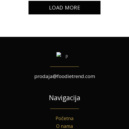
LOAD MORE
prodaja@foodietrend.com
Navigacija
Početna
O nama