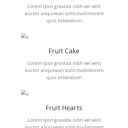
Lorem Ipsn gravida nibh vel velit
auctor aliqunean sollicitudinlorem
quis bibendum
Fruit Cake
Lorem Ipsn gravida nibh vel velit
auctor aliqunean sollicitudinlorem
quis bibendum
Fruit Hearts
Lorem Ipsn gravida nibh vel velit
auctor aliqunean sollicitudinlorem