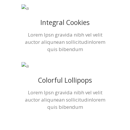
Integral Cookies
Lorem Ipsn gravida nibh vel velit
auctor aliqunean sollicitudinlorem
quis bibendum
Colorful Lollipops
Lorem Ipsn gravida nibh vel velit
auctor aliqunean sollicitudinlorem
quis bibendum