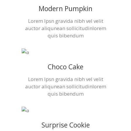
Modern Pumpkin
Lorem Ipsn gravida nibh vel velit
auctor aliqunean sollicitudinlorem
quis bibendum
Choco Cake
Lorem Ipsn gravida nibh vel velit
auctor aliqunean sollicitudinlorem
quis bibendum
Surprise Cookie