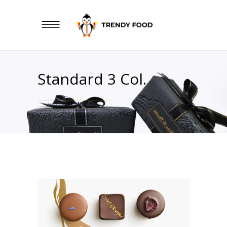
Standard 3 Col.