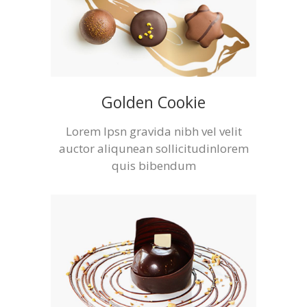
Golden Cookie
Lorem Ipsn gravida nibh vel velit
auctor aliqunean sollicitudinlorem
quis bibendum