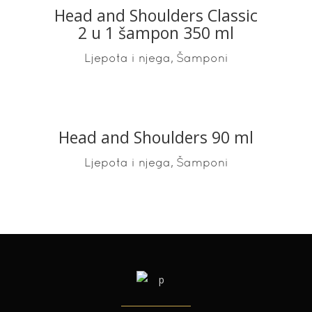
Head and Shoulders Classic
2 u 1 šampon 350 ml
,
Ljepota i njega
Šamponi
Head and Shoulders 90 ml
READ MORE
,
Ljepota i njega
Šamponi