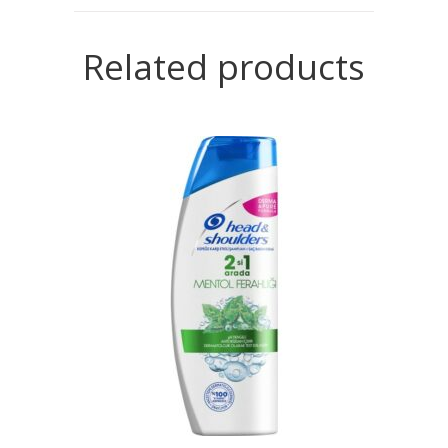
Related products
READ MORE