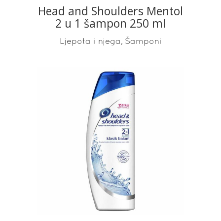
Head and Shoulders Mentol
2 u 1 šampon 250 ml
,
Ljepota i njega
Šamponi
READ MORE