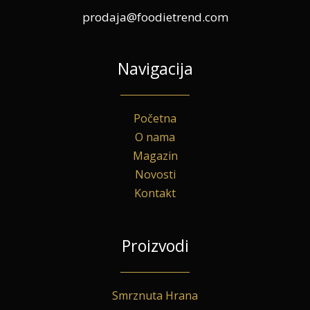
prodaja@foodietrend.com
Navigacija
Početna
O nama
Magazin
Novosti
Kontakt
Proizvodi
Smrznuta Hrana