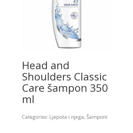
Head and
Shoulders Classic
Care šampon 350
ml
Categories:
Ljepota i njega
,
Šamponi