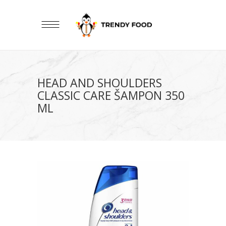
HEAD AND SHOULDERS
CLASSIC CARE ŠAMPON 350
ML