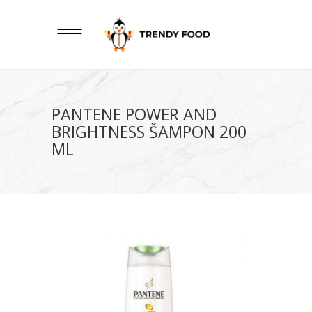
PANTENE POWER AND
BRIGHTNESS ŠAMPON 200
ML