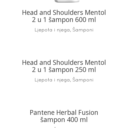
Head and Shoulders Mentol
2 u 1 šampon 600 ml
,
Ljepota i njega
Šamponi
Head and Shoulders Mentol
READ MORE
2 u 1 šampon 250 ml
,
Ljepota i njega
Šamponi
Pantene Herbal Fusion
READ MORE
šampon 400 ml