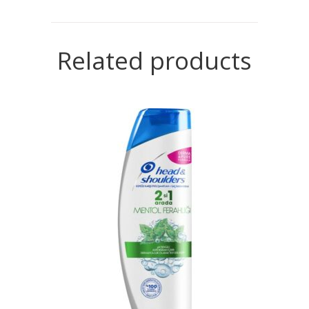
Related products
READ MORE