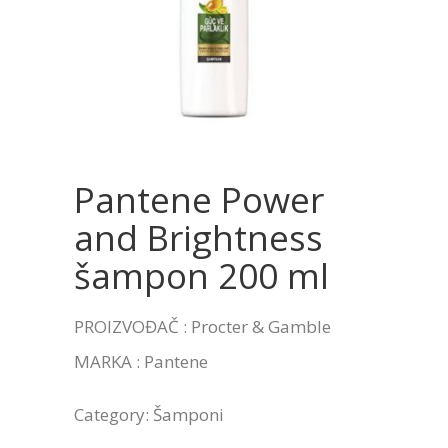
Pantene Power
and Brightness
šampon 200 ml
PROIZVOĐAČ : Procter & Gamble
MARKA : Pantene
Category:
Šamponi