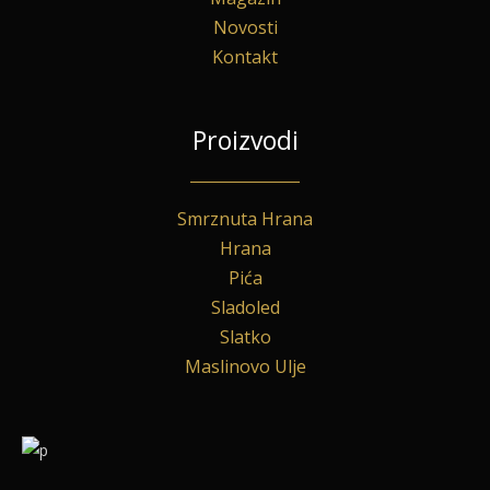
Novosti
Kontakt
Proizvodi
Smrznuta Hrana
Hrana
Pića
Sladoled
Slatko
Maslinovo Ulje