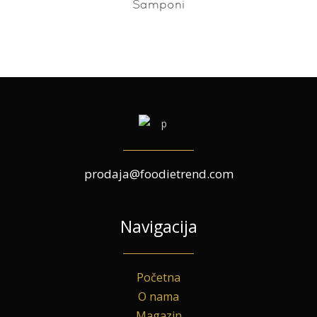
Šamponi
prodaja@foodietrend.com
Navigacija
Početna
O nama
Magazin