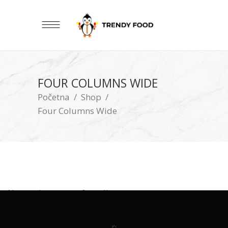
FOUR COLUMNS WIDE
Početna
/
Shop
/
Four Columns Wide
No products were found!