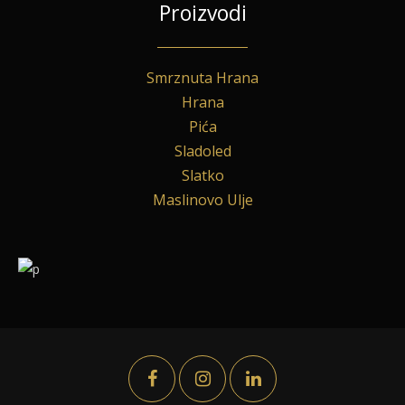
Proizvodi
Smrznuta Hrana
Hrana
Pića
Sladoled
Slatko
Maslinovo Ulje