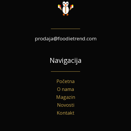
prodaja@foodietrend.com
Navigacija
Početna
O nama
Magazin
Novosti
Kontakt