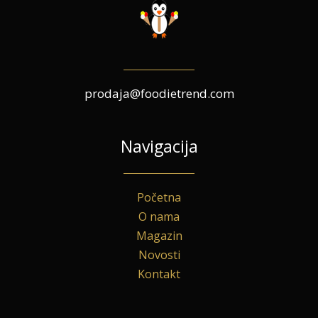
prodaja@foodietrend.com
Navigacija
Početna
O nama
Magazin
Novosti
Kontakt