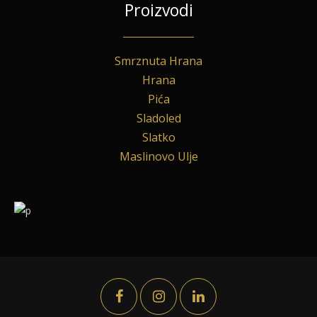
Proizvodi
Smrznuta Hrana
Hrana
Pića
Sladoled
Slatko
Maslinovo Ulje