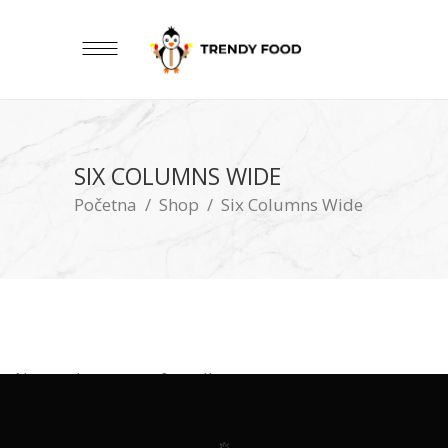
SIX COLUMNS WIDE
Početna
/
Shop
/
Six Columns Wide
No products were found!