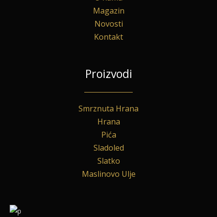
Magazin
Novosti
Kontakt
Proizvodi
Smrznuta Hrana
Hrana
Pića
Sladoled
Slatko
Maslinovo Ulje