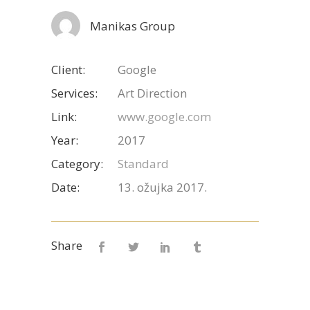
Manikas Group
Client:
Google
Services:
Art Direction
Link:
www.google.com
Year:
2017
Category:
Standard
Date:
13. ožujka 2017.
Share