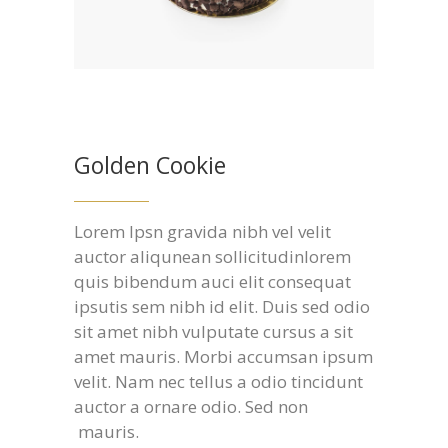
Golden Cookie
Lorem Ipsn gravida nibh vel velit
auctor aliqunean sollicitudinlorem
quis bibendum auci elit consequat
ipsutis sem nibh id elit. Duis sed odio
sit amet nibh vulputate cursus a sit
amet mauris. Morbi accumsan ipsum
velit. Nam nec tellus a odio tincidunt
auctor a ornare odio. Sed non
mauris.