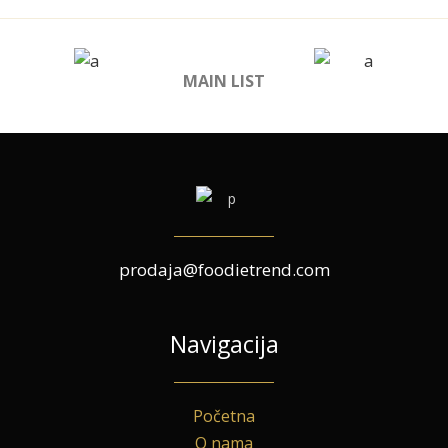
MAIN LIST
prodaja@foodietrend.com
Navigacija
Početna
O nama