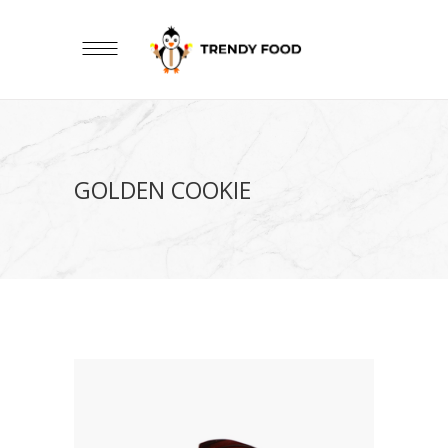
GOLDEN COOKIE