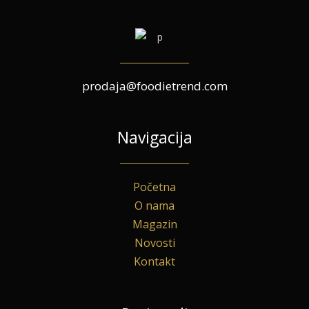
prodaja@foodietrend.com
Navigacija
Početna
O nama
Magazin
Novosti
Kontakt