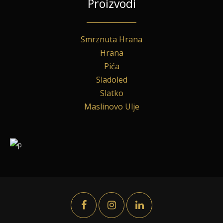
Proizvodi
Smrznuta Hrana
Hrana
Pića
Sladoled
Slatko
Maslinovo Ulje