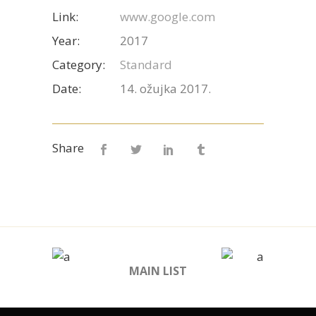
Link:
www.google.com
Year:
2017
Category:
Standard
Date:
14. ožujka 2017.
Share
MAIN LIST