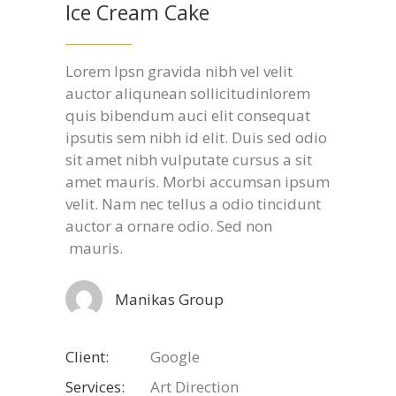
Ice Cream Cake
Lorem Ipsn gravida nibh vel velit
auctor aliqunean sollicitudinlorem
quis bibendum auci elit consequat
ipsutis sem nibh id elit. Duis sed odio
sit amet nibh vulputate cursus a sit
amet mauris. Morbi accumsan ipsum
velit. Nam nec tellus a odio tincidunt
auctor a ornare odio. Sed non
mauris.
Manikas Group
Client:
Google
Services:
Art Direction