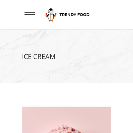
ICE CREAM