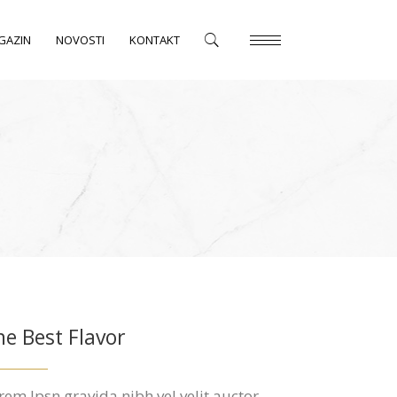
GAZIN
NOVOSTI
KONTAKT
he Best Flavor
rem Ipsn gravida nibh vel velit auctor