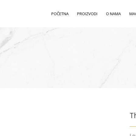
POČETNA
PROIZVODI
O NAMA
MA
T
Lo