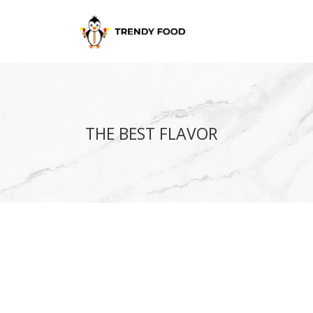
THE BEST FLAVOR