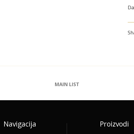
Da
Sh
MAIN LIST
Navigacija
Proizvodi