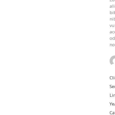
al
bi
ni
vu
ac
od
no
Cl
Se
Li
Ye
Ca