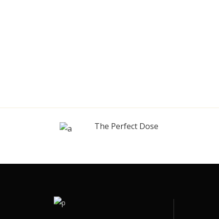
The Perfect Dose