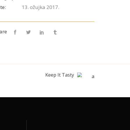
te:
13. ožujka 2017.
are
Keep It Tasty