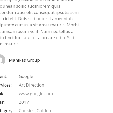
iqunean sollicitudinlorem quis
bendum auci elit consequat ipsutis sem
bh id elit. Duis sed odio sit amet nibh
lputate cursus a sit amet mauris. Morbi
cumsan ipsum velit. Nam nec tellus a
io tincidunt auctor a ornare odio. Sed
n mauris.
Manikas Group
ient:
Google
rvices:
Art Direction
nk:
www.google.com
ar:
2017
tegory:
Cookies
Golden