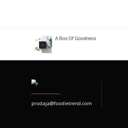
A Box Of Goodness
prodaja@foodietrend.com