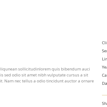
Cl
Se
Li
Ye
 aliqunean sollicitudinlorem quis bibendum auci
uis sed odio sit amet nibh vulputate cursus a sit
Ca
. Nam nec tellus a odio tincidunt auctor a ornare
Da
Sh