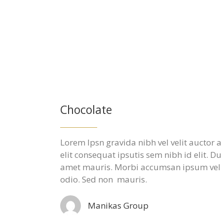
Chocolate
Lorem Ipsn gravida nibh vel velit auctor
elit consequat ipsutis sem nibh id elit. D
amet mauris. Morbi accumsan ipsum velit
odio. Sed non mauris.
Manikas Group