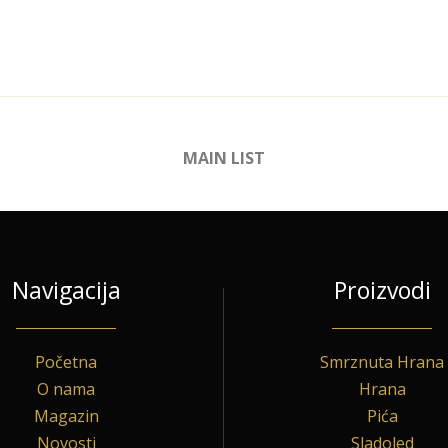
MAIN LIST
Navigacija
Proizvodi
Početna
Smrznuta Hrana
O nama
Hrana
Magazin
Pića
Novosti
Sladoled