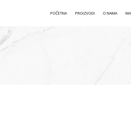
POČETNA
PROIZVODI
O NAMA
MA