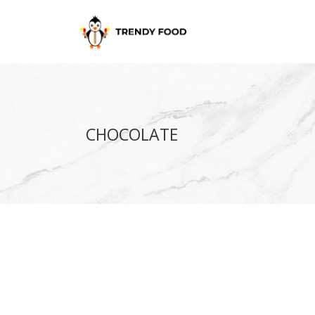
CHOCOLATE