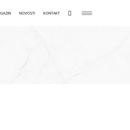
GAZIN
NOVOSTI
KONTAKT