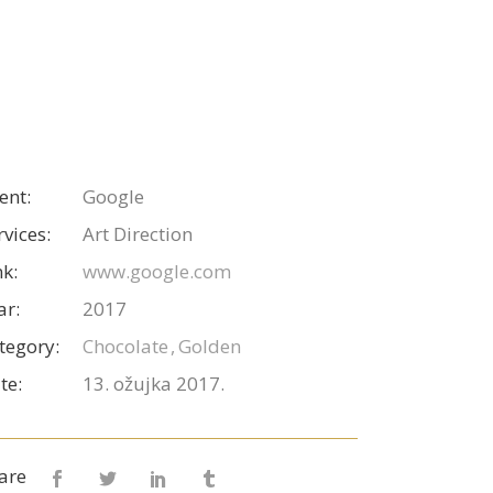
ient:
Google
rvices:
Art Direction
nk:
www.google.com
ar:
2017
tegory:
Chocolate
Golden
te:
13. ožujka 2017.
are