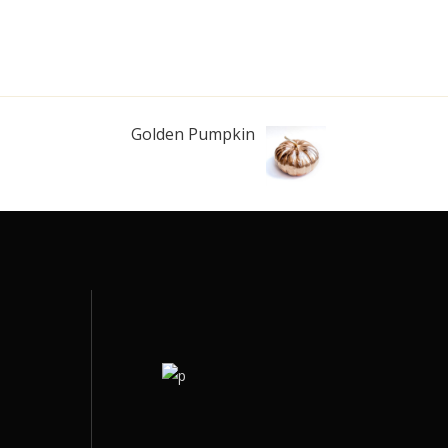
Golden Pumpkin